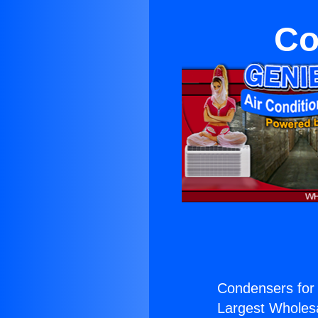
Co
Condensers for 
Largest Wholesal