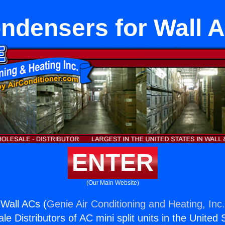
ndensers for Wall 
ENTER
(Our Main Website)
Wall ACs (
Genie Air Conditioning and Heating, Inc
e Distributors of AC mini split units in the United