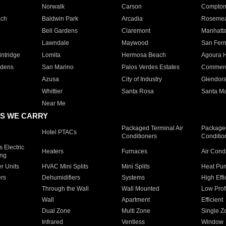
Norwalk
Carson
Compto
ach
Baldwin Park
Arcadia
Roseme
Bell Gardens
Claremont
Manhatt
Lawndale
Maywood
San Fer
ntridge
Lomita
Hermosa Beach
Agoura H
rdens
San Marino
Palos Verdes Estates
Commer
Azusa
City of Industry
Glendor
Whittier
Santa Rosa
Santa Ma
Near Me
S WE CARRY
Packaged Terminal Air
Packaged
Hotel PTACs
Conditioners
Conditio
 Electric
Heaters
Furnaces
Air Cond
ing
er Units
HVAC Mini Splits
Mini Splits
Heat Pum
rs
Dehumidifiers
Systems
High Effi
Through the Wall
Wall Mounted
Low Prof
Wall
Apartment
Efficient
Dual Zone
Multi Zone
Single Z
Infrared
Ventless
Window