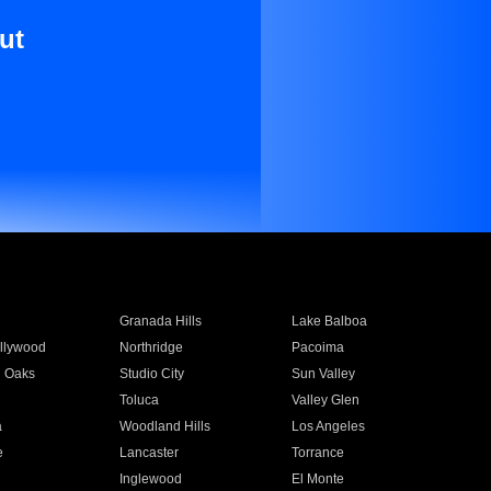
ut
Granada Hills
Lake Balboa
llywood
Northridge
Pacoima
 Oaks
Studio City
Sun Valley
Toluca
Valley Glen
a
Woodland Hills
Los Angeles
e
Lancaster
Torrance
Inglewood
El Monte