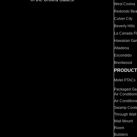
West Covina
Redondo Be
Culver City
Beverly Hills
La Canada Fli
Hawaiian Ga
Altadena
Escondido
Brentwood
PRODUCT
Motel PTACs
Packaged Gas
Air Condition
Air Condition
Swamp Coole
Through Wall
Wall Mount
Room
Builders