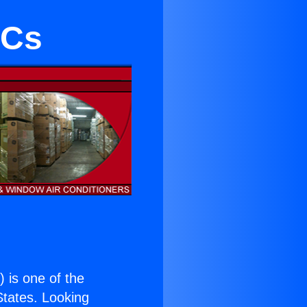
ACs
.
) is one of the
 States. Looking