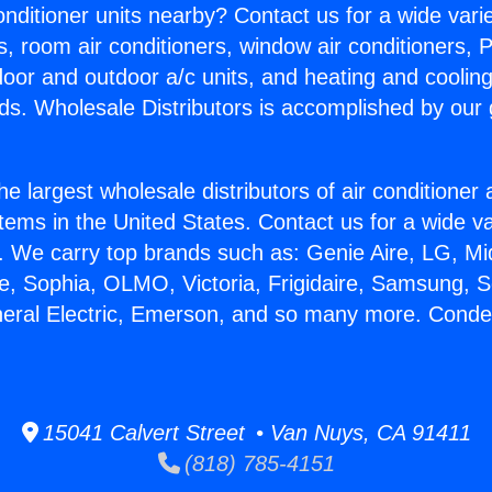
Conditioner units nearby? Contact us for a wide vari
s, room air conditioners, window air conditioners, P
ndoor and outdoor a/c units, and heating and coolin
ds. Wholesale Distributors is accomplished by our 
he largest wholesale distributors of air conditione
stems in the United States. Contact us for a wide va
. We carry top brands such as: Genie Aire, LG, M
ce, Sophia, OLMO, Victoria, Frigidaire, Samsung, 
neral Electric, Emerson, and so many more. Conde
15041 Calvert Street • Van Nuys, CA 91411
(818) 785-4151