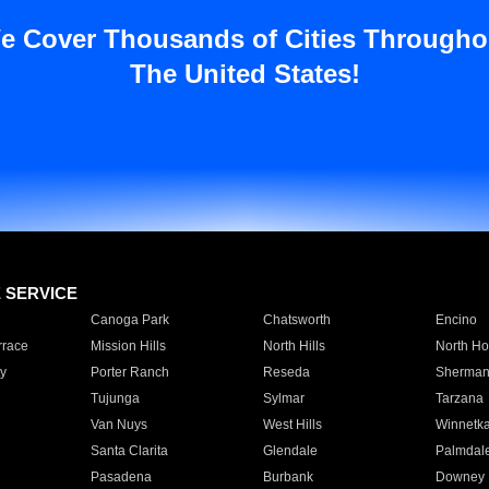
e Cover Thousands of Cities Througho
The United States!
E SERVICE
Canoga Park
Chatsworth
Encino
rrace
Mission Hills
North Hills
North Ho
y
Porter Ranch
Reseda
Sherman
Tujunga
Sylmar
Tarzana
Van Nuys
West Hills
Winnetk
Santa Clarita
Glendale
Palmdal
Pasadena
Burbank
Downey