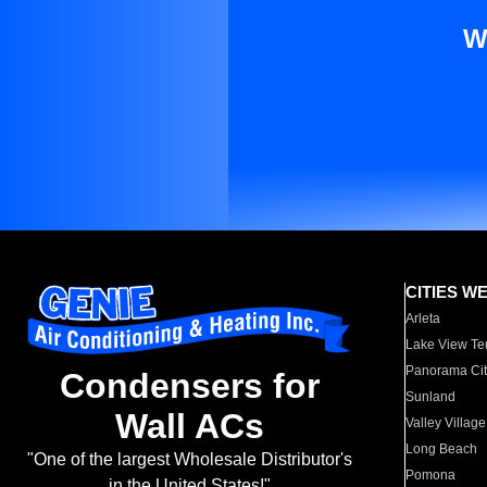
W
CITIES W
Arleta
Lake View Te
Panorama Cit
Condensers for
Sunland
Wall ACs
Valley Village
Long Beach
"One of the largest Wholesale Distributor's
Pomona
in the United States!"