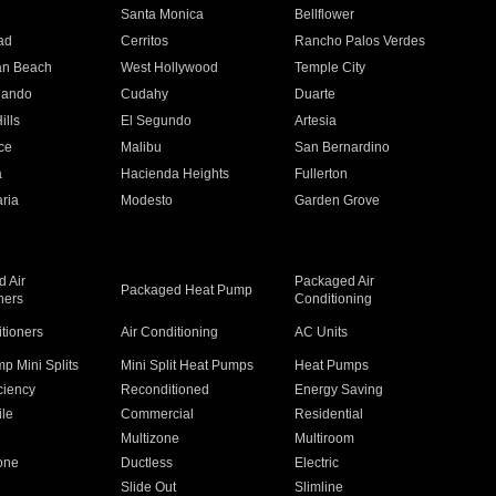
n
Santa Monica
Bellflower
ad
Cerritos
Rancho Palos Verdes
an Beach
West Hollywood
Temple City
nando
Cudahy
Duarte
ills
El Segundo
Artesia
ce
Malibu
San Bernardino
a
Hacienda Heights
Fullerton
ria
Modesto
Garden Grove
 Air
Packaged Air
Packaged Heat Pump
ners
Conditioning
itioners
Air Conditioning
AC Units
p Mini Splits
Mini Split Heat Pumps
Heat Pumps
ciency
Reconditioned
Energy Saving
ile
Commercial
Residential
Multizone
Multiroom
one
Ductless
Electric
Slide Out
Slimline