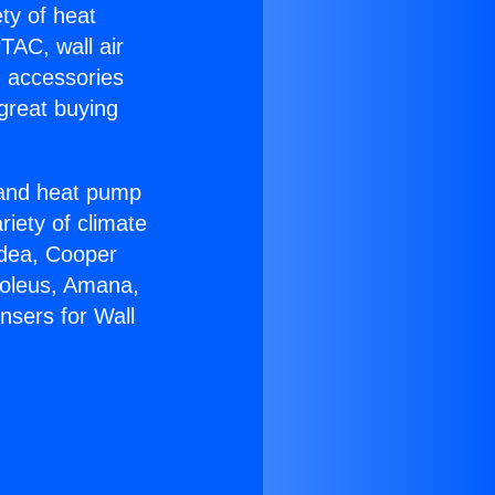
ety of heat
TAC, wall air
g accessories
great buying
r and heat pump
riety of climate
idea, Cooper
Soleus, Amana,
nsers for Wall