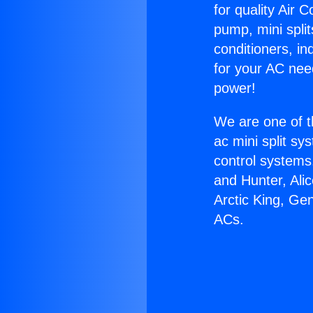
for quality Air 
pump, mini split
conditioners, i
for your AC nee
power!
We are one of t
ac mini split sy
control systems
and Hunter, Ali
Arctic King, Ge
ACs.