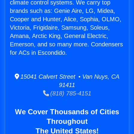
climate control systems. We carry top
brands such as: Genie Aire, LG, Midea,
Cooper and Hunter, Alice, Sophia, OLMO,
Victoria, Frigidaire, Samsung, Soleus,
Amana, Arctic King, General Electric,
Emerson, and so many more. Condensers
for ACs in Escondido.
15041 Calvert Street • Van Nuys, CA
91411
(818) 785-4151
We Cover Thousands of Cities
Throughout
The United States!