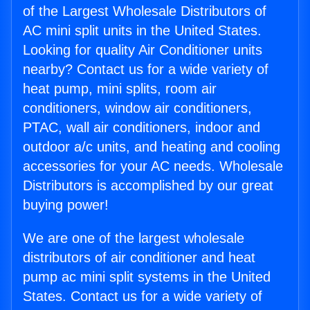
of the Largest Wholesale Distributors of
AC mini split units in the United States.
Looking for quality Air Conditioner units
nearby? Contact us for a wide variety of
heat pump, mini splits, room air
conditioners, window air conditioners,
PTAC, wall air conditioners, indoor and
outdoor a/c units, and heating and cooling
accessories for your AC needs. Wholesale
Distributors is accomplished by our great
buying power!
We are one of the largest wholesale
distributors of air conditioner and heat
pump ac mini split systems in the United
States. Contact us for a wide variety of