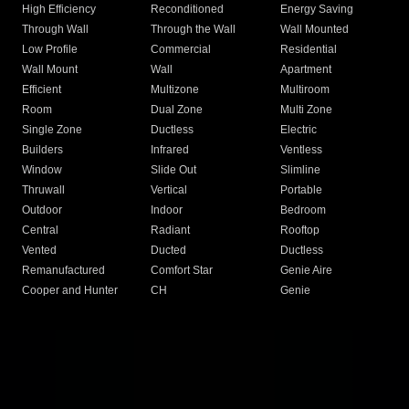
High Efficiency
Reconditioned
Energy Saving
Through Wall
Through the Wall
Wall Mounted
Low Profile
Commercial
Residential
Wall Mount
Wall
Apartment
Efficient
Multizone
Multiroom
Room
Dual Zone
Multi Zone
Single Zone
Ductless
Electric
Builders
Infrared
Ventless
Window
Slide Out
Slimline
Thruwall
Vertical
Portable
Outdoor
Indoor
Bedroom
Central
Radiant
Rooftop
Vented
Ducted
Ductless
Remanufactured
Comfort Star
Genie Aire
Cooper and Hunter
CH
Genie