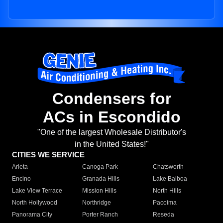
Condensers for
ACs in Escondido
"One of the largest Wholesale Distributor's
in the United States!"
CITIES WE SERVICE
Arleta
Canoga Park
Chatsworth
Encino
Granada Hills
Lake Balboa
Lake View Terrace
Mission Hills
North Hills
North Hollywood
Northridge
Pacoima
Panorama City
Porter Ranch
Reseda