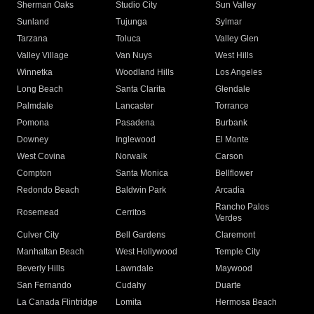
Sherman Oaks
Studio City
Sun Valley
Sunland
Tujunga
Sylmar
Tarzana
Toluca
Valley Glen
Valley Village
Van Nuys
West Hills
Winnetka
Woodland Hills
Los Angeles
Long Beach
Santa Clarita
Glendale
Palmdale
Lancaster
Torrance
Pomona
Pasadena
Burbank
Downey
Inglewood
El Monte
West Covina
Norwalk
Carson
Compton
Santa Monica
Bellflower
Redondo Beach
Baldwin Park
Arcadia
Rancho Palos
Rosemead
Cerritos
Verdes
Culver City
Bell Gardens
Claremont
Manhattan Beach
West Hollywood
Temple City
Beverly Hills
Lawndale
Maywood
San Fernando
Cudahy
Duarte
La Canada Flintridge
Lomita
Hermosa Beach