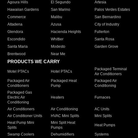
Agoura Hills
El Segundo
Artesia
Hawaiian Gardens
San Marino
Palos Verdes Estates
Commerce
Malibu
San Bernardino
Altadena
Azusa
City of Industry
Glendora
Hacienda Heights
Fullerton
Escondido
Whittier
Santa Rosa
Santa Maria
Modesto
Garden Grove
Brentwood
Near Me
PRODUCTS WE CARRY
Packaged Terminal
Motel PTACs
Hotel PTACs
Air Conditioners
Packaged Air
Packaged Heat
Packaged Air
Conditioners
Pump
Conditioning
Packaged Gas
Electric Air
Heaters
Furnaces
Conditioning
Air Conditioners
Air Conditioning
AC Units
Air Conditioner Units
HVAC Mini Splits
Mini Splits
Heat Pump Mini
Mini Split Heat
Heat Pumps
Splits
Pumps
Swamp Coolers
Dehumidifiers
Systems