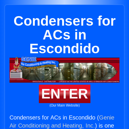
Condensers for
ACs in
Escondido
ENTER
(Our Main Website)
Condensers for ACs in Escondido (
Genie
Air Conditioning and Heating, Inc.
) is one