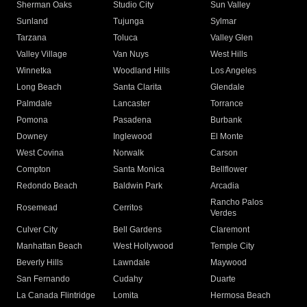
Sherman Oaks
Studio City
Sun Valley
Sunland
Tujunga
Sylmar
Tarzana
Toluca
Valley Glen
Valley Village
Van Nuys
West Hills
Winnetka
Woodland Hills
Los Angeles
Long Beach
Santa Clarita
Glendale
Palmdale
Lancaster
Torrance
Pomona
Pasadena
Burbank
Downey
Inglewood
El Monte
West Covina
Norwalk
Carson
Compton
Santa Monica
Bellflower
Redondo Beach
Baldwin Park
Arcadia
Rancho Palos
Rosemead
Cerritos
Verdes
Culver City
Bell Gardens
Claremont
Manhattan Beach
West Hollywood
Temple City
Beverly Hills
Lawndale
Maywood
San Fernando
Cudahy
Duarte
La Canada Flintridge
Lomita
Hermosa Beach