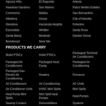
Agoura Hills
El Segundo
Artesia
Hawaiian Gardens
San Marino
Palos Verdes Estates
Commerce
Malibu
San Bernardino
Altadena
Azusa
City of Industry
Glendora
Hacienda Heights
Fullerton
Escondido
Whittier
Santa Rosa
Santa Maria
Modesto
Garden Grove
Brentwood
Near Me
PRODUCTS WE CARRY
Packaged Terminal
Motel PTACs
Hotel PTACs
Air Conditioners
Packaged Air
Packaged Heat
Packaged Air
Conditioners
Pump
Conditioning
Packaged Gas
Electric Air
Heaters
Furnaces
Conditioning
Air Conditioners
Air Conditioning
AC Units
Air Conditioner Units
HVAC Mini Splits
Mini Splits
Heat Pump Mini
Mini Split Heat
Heat Pumps
Splits
Pumps
Swamp Coolers
Dehumidifiers
Systems