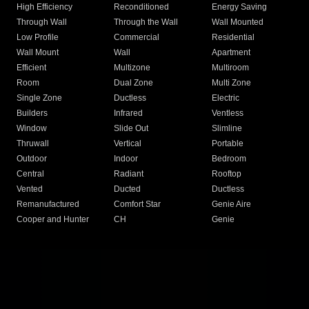
High Efficiency
Reconditioned
Energy Saving
Through Wall
Through the Wall
Wall Mounted
Low Profile
Commercial
Residential
Wall Mount
Wall
Apartment
Efficient
Multizone
Multiroom
Room
Dual Zone
Multi Zone
Single Zone
Ductless
Electric
Builders
Infrared
Ventless
Window
Slide Out
Slimline
Thruwall
Vertical
Portable
Outdoor
Indoor
Bedroom
Central
Radiant
Rooftop
Vented
Ducted
Ductless
Remanufactured
Comfort Star
Genie Aire
Cooper and Hunter
CH
Genie