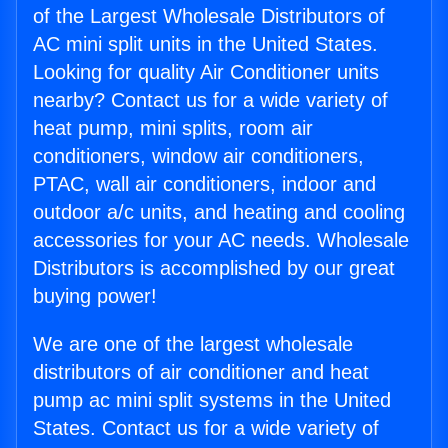
of the Largest Wholesale Distributors of
AC mini split units in the United States.
Looking for quality Air Conditioner units
nearby? Contact us for a wide variety of
heat pump, mini splits, room air
conditioners, window air conditioners,
PTAC, wall air conditioners, indoor and
outdoor a/c units, and heating and cooling
accessories for your AC needs. Wholesale
Distributors is accomplished by our great
buying power!
We are one of the largest wholesale
distributors of air conditioner and heat
pump ac mini split systems in the United
States. Contact us for a wide variety of