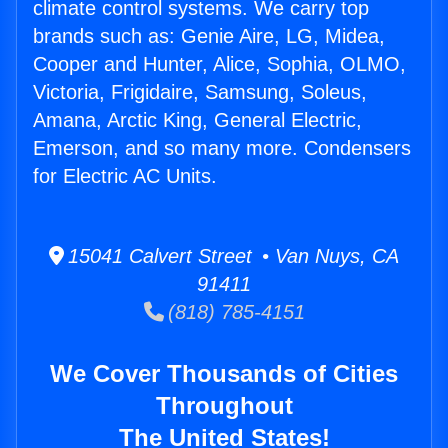
climate control systems. We carry top
brands such as: Genie Aire, LG, Midea,
Cooper and Hunter, Alice, Sophia, OLMO,
Victoria, Frigidaire, Samsung, Soleus,
Amana, Arctic King, General Electric,
Emerson, and so many more. Condensers
for Electric AC Units.
15041 Calvert Street • Van Nuys, CA
91411
(818) 785-4151
We Cover Thousands of Cities
Throughout
The United States!