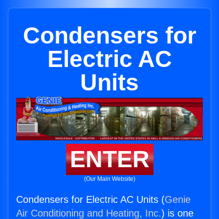
Condensers for
Electric AC
Units
ENTER
(Our Main Website)
Condensers for Electric AC Units (
Genie
Air Conditioning and Heating, Inc.
) is one