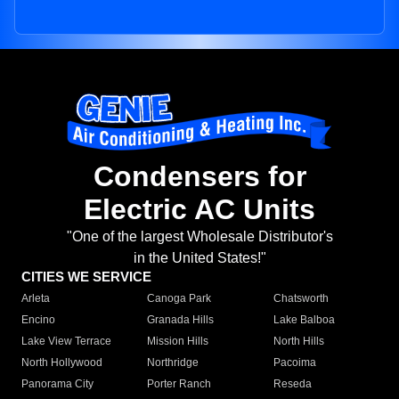
Condensers for
Electric AC Units
"One of the largest Wholesale Distributor's
in the United States!"
CITIES WE SERVICE
Arleta
Canoga Park
Chatsworth
Encino
Granada Hills
Lake Balboa
Lake View Terrace
Mission Hills
North Hills
North Hollywood
Northridge
Pacoima
Panorama City
Porter Ranch
Reseda