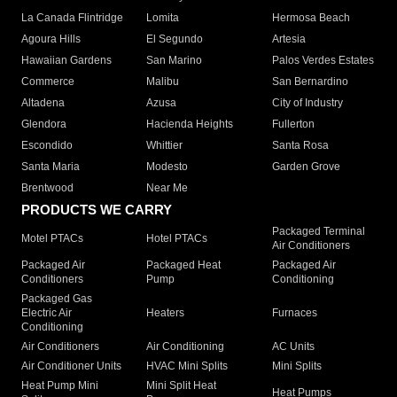
La Canada Flintridge
Lomita
Hermosa Beach
Agoura Hills
El Segundo
Artesia
Hawaiian Gardens
San Marino
Palos Verdes Estates
Commerce
Malibu
San Bernardino
Altadena
Azusa
City of Industry
Glendora
Hacienda Heights
Fullerton
Escondido
Whittier
Santa Rosa
Santa Maria
Modesto
Garden Grove
Brentwood
Near Me
PRODUCTS WE CARRY
Packaged Terminal
Motel PTACs
Hotel PTACs
Air Conditioners
Packaged Air
Packaged Heat
Packaged Air
Conditioners
Pump
Conditioning
Packaged Gas
Electric Air
Heaters
Furnaces
Conditioning
Air Conditioners
Air Conditioning
AC Units
Air Conditioner Units
HVAC Mini Splits
Mini Splits
Heat Pump Mini
Mini Split Heat
Heat Pumps