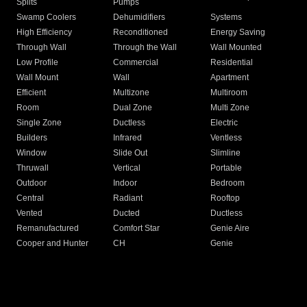
Splits
Pumps
Swamp Coolers
Dehumidifiers
Systems
High Efficiency
Reconditioned
Energy Saving
Through Wall
Through the Wall
Wall Mounted
Low Profile
Commercial
Residential
Wall Mount
Wall
Apartment
Efficient
Multizone
Multiroom
Room
Dual Zone
Multi Zone
Single Zone
Ductless
Electric
Builders
Infrared
Ventless
Window
Slide Out
Slimline
Thruwall
Vertical
Portable
Outdoor
Indoor
Bedroom
Central
Radiant
Rooftop
Vented
Ducted
Ductless
Remanufactured
Comfort Star
Genie Aire
Cooper and Hunter
CH
Genie