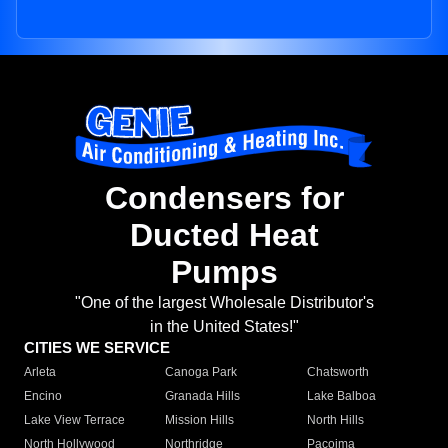
Condensers for
Ducted Heat
Pumps
"One of the largest Wholesale Distributor's
in the United States!"
CITIES WE SERVICE
Arleta
Canoga Park
Chatsworth
Encino
Granada Hills
Lake Balboa
Lake View Terrace
Mission Hills
North Hills
North Hollywood
Northridge
Pacoima