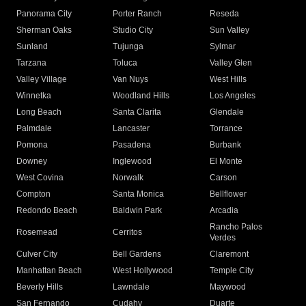
Panorama City
Porter Ranch
Reseda
Sherman Oaks
Studio City
Sun Valley
Sunland
Tujunga
Sylmar
Tarzana
Toluca
Valley Glen
Valley Village
Van Nuys
West Hills
Winnetka
Woodland Hills
Los Angeles
Long Beach
Santa Clarita
Glendale
Palmdale
Lancaster
Torrance
Pomona
Pasadena
Burbank
Downey
Inglewood
El Monte
West Covina
Norwalk
Carson
Compton
Santa Monica
Bellflower
Redondo Beach
Baldwin Park
Arcadia
Rancho Palos
Rosemead
Cerritos
Verdes
Culver City
Bell Gardens
Claremont
Manhattan Beach
West Hollywood
Temple City
Beverly Hills
Lawndale
Maywood
San Fernando
Cudahy
Duarte