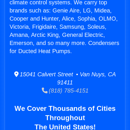
climate control systems. We carry top
brands such as: Genie Aire, LG, Midea,
Cooper and Hunter, Alice, Sophia, OLMO,
Victoria, Frigidaire, Samsung, Soleus,
Amana, Arctic King, General Electric,
Emerson, and so many more. Condensers
for Ducted Heat Pumps.
15041 Calvert Street • Van Nuys, CA
91411
(818) 785-4151
We Cover Thousands of Cities
Throughout
The United States!