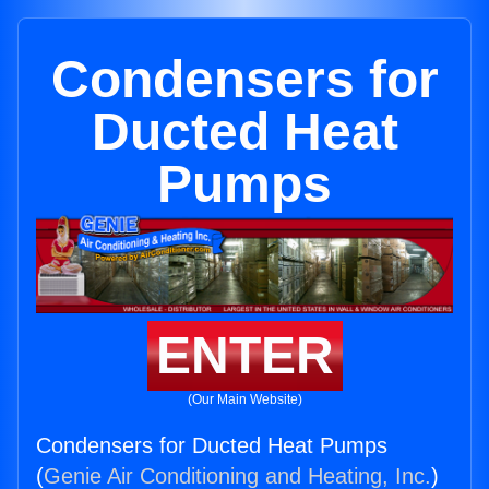
Condensers for
Ducted Heat
Pumps
ENTER
(Our Main Website)
Condensers for Ducted Heat Pumps
(
Genie Air Conditioning and Heating, Inc.
)