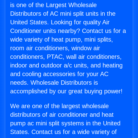
is one of the Largest Wholesale
Distributors of AC mini split units in the
United States. Looking for quality Air
Conditioner units nearby? Contact us for a
wide variety of heat pump, mini splits,
room air conditioners, window air
conditioners, PTAC, wall air conditioners,
indoor and outdoor a/c units, and heating
and cooling accessories for your AC
needs. Wholesale Distributors is
accomplished by our great buying power!
We are one of the largest wholesale
distributors of air conditioner and heat
pump ac mini split systems in the United
States. Contact us for a wide variety of