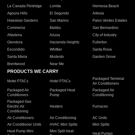
La Canada Flintridge
Lomita
Hermosa Beach
Agoura Hills
El Segundo
Artesia
Hawaiian Gardens
San Marino
Palos Verdes Estates
Commerce
Malibu
San Bernardino
Altadena
Azusa
City of Industry
Glendora
Hacienda Heights
Fullerton
Escondido
Whittier
Santa Rosa
Santa Maria
Modesto
Garden Grove
Brentwood
Near Me
PRODUCTS WE CARRY
Packaged Terminal
Motel PTACs
Hotel PTACs
Air Conditioners
Packaged Air
Packaged Heat
Packaged Air
Conditioners
Pump
Conditioning
Packaged Gas
Electric Air
Heaters
Furnaces
Conditioning
Air Conditioners
Air Conditioning
AC Units
Air Conditioner Units
HVAC Mini Splits
Mini Splits
Heat Pump Mini
Mini Split Heat
Heat Pumps