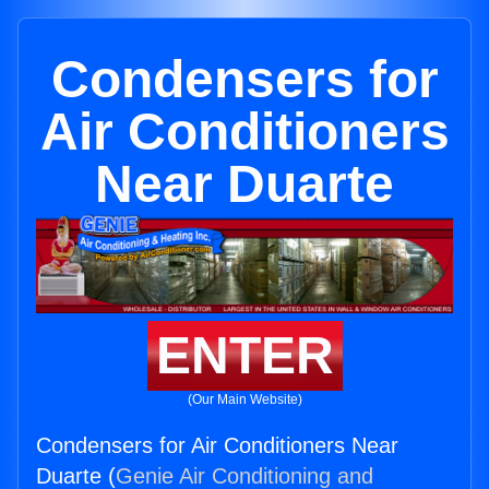
Condensers for
Air Conditioners
Near Duarte
ENTER
(Our Main Website)
Condensers for Air Conditioners Near
Duarte (
Genie Air Conditioning and