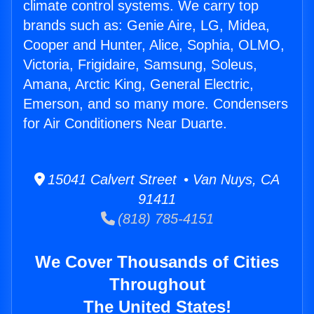
climate control systems. We carry top
brands such as: Genie Aire, LG, Midea,
Cooper and Hunter, Alice, Sophia, OLMO,
Victoria, Frigidaire, Samsung, Soleus,
Amana, Arctic King, General Electric,
Emerson, and so many more. Condensers
for Air Conditioners Near Duarte.
15041 Calvert Street • Van Nuys, CA
91411
(818) 785-4151
We Cover Thousands of Cities
Throughout
The United States!