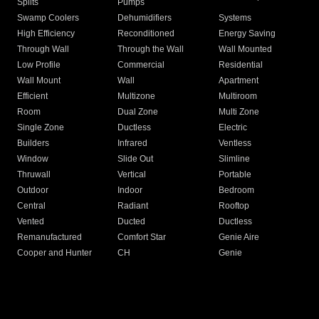
Splits
Pumps
Swamp Coolers
Dehumidifiers
Systems
High Efficiency
Reconditioned
Energy Saving
Through Wall
Through the Wall
Wall Mounted
Low Profile
Commercial
Residential
Wall Mount
Wall
Apartment
Efficient
Multizone
Multiroom
Room
Dual Zone
Multi Zone
Single Zone
Ductless
Electric
Builders
Infrared
Ventless
Window
Slide Out
Slimline
Thruwall
Vertical
Portable
Outdoor
Indoor
Bedroom
Central
Radiant
Rooftop
Vented
Ducted
Ductless
Remanufactured
Comfort Star
Genie Aire
Cooper and Hunter
CH
Genie