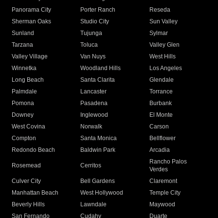
Panorama City
Porter Ranch
Reseda
Sherman Oaks
Studio City
Sun Valley
Sunland
Tujunga
Sylmar
Tarzana
Toluca
Valley Glen
Valley Village
Van Nuys
West Hills
Winnetka
Woodland Hills
Los Angeles
Long Beach
Santa Clarita
Glendale
Palmdale
Lancaster
Torrance
Pomona
Pasadena
Burbank
Downey
Inglewood
El Monte
West Covina
Norwalk
Carson
Compton
Santa Monica
Bellflower
Redondo Beach
Baldwin Park
Arcadia
Rancho Palos
Rosemead
Cerritos
Verdes
Culver City
Bell Gardens
Claremont
Manhattan Beach
West Hollywood
Temple City
Beverly Hills
Lawndale
Maywood
San Fernando
Cudahy
Duarte