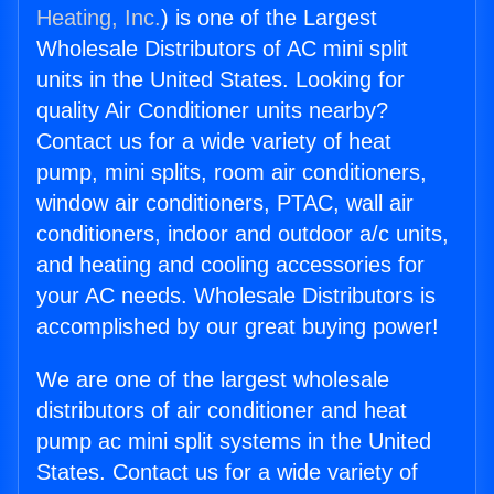
Heating, Inc.
) is one of the Largest
Wholesale Distributors of AC mini split
units in the United States. Looking for
quality Air Conditioner units nearby?
Contact us for a wide variety of heat
pump, mini splits, room air conditioners,
window air conditioners, PTAC, wall air
conditioners, indoor and outdoor a/c units,
and heating and cooling accessories for
your AC needs. Wholesale Distributors is
accomplished by our great buying power!
We are one of the largest wholesale
distributors of air conditioner and heat
pump ac mini split systems in the United
States. Contact us for a wide variety of