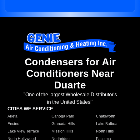
Condensers for Air
Conditioners Near
Duarte
"One of the largest Wholesale Distributor's
in the United States!"
CITIES WE SERVICE
Arleta
Canoga Park
Chatsworth
Encino
Granada Hills
Lake Balboa
Lake View Terrace
Mission Hills
North Hills
North Hollywood
Northridge
Pacoima